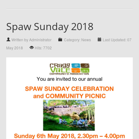
Spaw Sunday 2018
Written by Administrator
Category: News
Last Updated: 07
May 2018
Hits: 7702