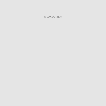
© CVCA 2026