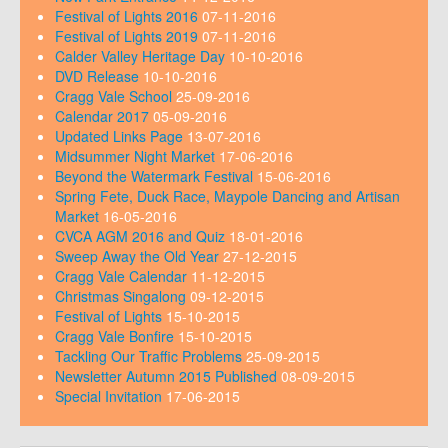
Festival of Lights 2016
07-11-2016
Festival of Lights 2019
07-11-2016
Calder Valley Heritage Day
10-10-2016
DVD Release
10-10-2016
Cragg Vale School
25-09-2016
Calendar 2017
05-09-2016
Updated Links Page
13-07-2016
Midsummer Night Market
17-06-2016
Beyond the Watermark Festival
15-06-2016
Spring Fete, Duck Race, Maypole Dancing and Artisan
Market
16-05-2016
CVCA AGM 2016 and Quiz
18-01-2016
Sweep Away the Old Year
27-12-2015
Cragg Vale Calendar
11-12-2015
Christmas Singalong
09-12-2015
Festival of Lights
15-10-2015
Cragg Vale Bonfire
15-10-2015
Tackling Our Traffic Problems
25-09-2015
Newsletter Autumn 2015 Published
08-09-2015
Special Invitation
17-06-2015