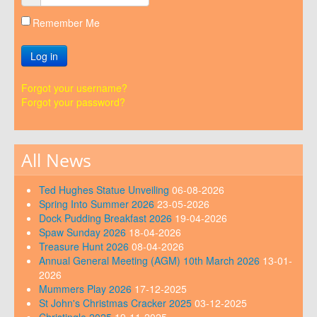
Remember Me
Log in
Forgot your username?
Forgot your password?
All News
Ted Hughes Statue Unveiling
06-08-2026
Spring Into Summer 2026
23-05-2026
Dock Pudding Breakfast 2026
19-04-2026
Spaw Sunday 2026
18-04-2026
Treasure Hunt 2026
08-04-2026
Annual General Meeting (AGM) 10th March 2026
13-01-
2026
Mummers Play 2026
17-12-2025
St John's Christmas Cracker 2025
03-12-2025
Christingle 2025
19-11-2025