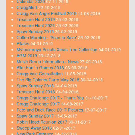
Calendar 2020
07-11-2019
CraggAlert
22-10-2019
Cragg Vale Angel Festival 2019
14-06-2019
Treasure Hunt 2019
25-02-2019
Treasure Hunt 2021
25-02-2019
Spaw Sunday 2019
25-02-2019
Coffee Morning - 'Scan to Save'
25-02-2019
Pilates
04-01-2019
Mytholmroyd Scouts Xmas Tree Collection
04-01-2019
AGM 2019
23-12-2018
Music Group Information - News
27-09-2018
Bike Fun 'n Games 2018
03-09-2018
Cragg Vale Consultation
11-05-2018
The Big Coiners Carry May 2018
30-04-2018
Spaw Sunday 2018
04-04-2018
Treasure Hunt 2018
04-04-2018
Cragg Challenge 2017 - Thank You
01-10-2017
Cragg Challenge 2017
14-08-2017
Fete and Duck Race 2017 Pictures
17-07-2017
Spaw Sunday 2017
15-05-2017
Robin Hood Reunion 2017
30-01-2017
Sweep Away 2016
02-01-2017
New Park Entrance
14-12-2016