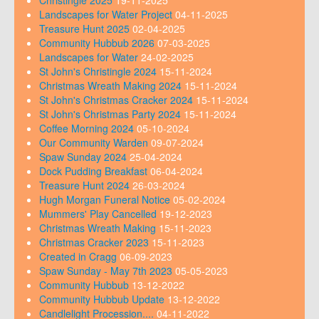
Landscapes for Water Project
04-11-2025
Treasure Hunt 2025
02-04-2025
Community Hubbub 2026
07-03-2025
Landscapes for Water
24-02-2025
St John's Christingle 2024
15-11-2024
Christmas Wreath Making 2024
15-11-2024
St John's Christmas Cracker 2024
15-11-2024
St John's Christmas Party 2024
15-11-2024
Coffee Morning 2024
05-10-2024
Our Community Warden
09-07-2024
Spaw Sunday 2024
25-04-2024
Dock Pudding Breakfast
06-04-2024
Treasure Hunt 2024
26-03-2024
Hugh Morgan Funeral Notice
05-02-2024
Mummers' Play Cancelled
19-12-2023
Christmas Wreath Making
15-11-2023
Christmas Cracker 2023
15-11-2023
Created in Cragg
06-09-2023
Spaw Sunday - May 7th 2023
05-05-2023
Community Hubbub
13-12-2022
Community Hubbub Update
13-12-2022
Candlelight Procession....
04-11-2022