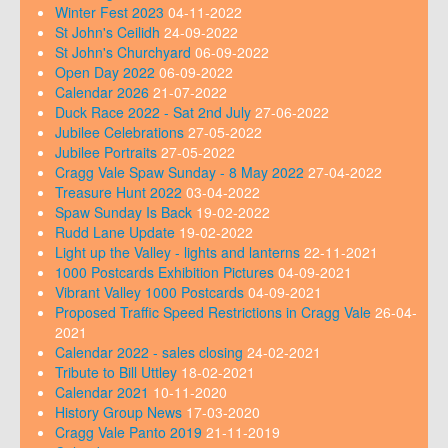
Winter Fest 2023
04-11-2022
St John's Ceilidh
24-09-2022
St John's Churchyard
06-09-2022
Open Day 2022
06-09-2022
Calendar 2026
21-07-2022
Duck Race 2022 - Sat 2nd July
27-06-2022
Jubilee Celebrations
27-05-2022
Jubilee Portraits
27-05-2022
Cragg Vale Spaw Sunday - 8 May 2022
27-04-2022
Treasure Hunt 2022
03-04-2022
Spaw Sunday Is Back
19-02-2022
Rudd Lane Update
19-02-2022
Light up the Valley - lights and lanterns
22-11-2021
1000 Postcards Exhibition Pictures
04-09-2021
Vibrant Valley 1000 Postcards
04-09-2021
Proposed Traffic Speed Restrictions in Cragg Vale
26-04-
2021
Calendar 2022 - sales closing
24-02-2021
Tribute to Bill Uttley
18-02-2021
Calendar 2021
10-11-2020
History Group News
17-03-2020
Cragg Vale Panto 2019
21-11-2019