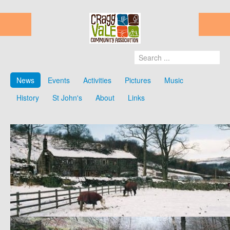
News
Events
Activities
Pictures
Music
History
St John's
About
Links