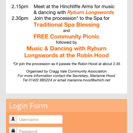
Login Form