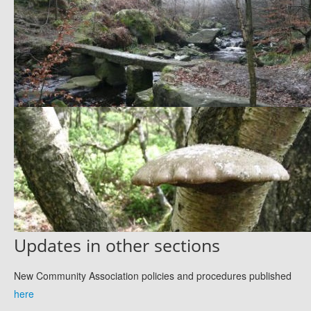
Updates in other sections
New Community Association policies and procedures published
here