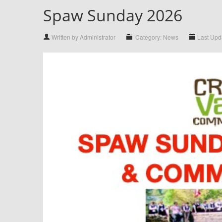
Spaw Sunday 2026
Written by Administrator
Category: News
Last Upd