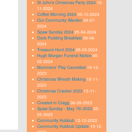
St John's Christmas Party 2024
15-
11-2024
Coffee Morning 2024
05-10-2024
Our Community Warden
09-07-
2024
Spaw Sunday 2024
25-04-2024
Dock Pudding Breakfast
06-04-
2024
Treasure Hunt 2024
26-03-2024
Hugh Morgan Funeral Notice
05-
02-2024
Mummers' Play Cancelled
19-12-
2023
Christmas Wreath Making
15-11-
2023
Christmas Cracker 2023
15-11-
2023
Created in Cragg
06-09-2023
Spaw Sunday - May 7th 2023
05-
05-2023
Community Hubbub
13-12-2022
Community Hubbub Update
13-12-
2022