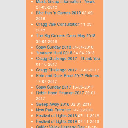
Music Group Information - News
27-09-2018
Bike Fun 'n Games 2018
03-09-
2018
Cragg Vale Consultation
11-05-
2018
The Big Coiners Carry May 2018
30-04-2018
Spaw Sunday 2018
04-04-2018
Treasure Hunt 2018
04-04-2018
Cragg Challenge 2017 - Thank You
01-10-2017
Cragg Challenge 2017
14-08-2017
Fete and Duck Race 2017 Pictures
17-07-2017
Spaw Sunday 2017
15-05-2017
Robin Hood Reunion 2017
30-01-
2017
Sweep Away 2016
02-01-2017
New Park Entrance
14-12-2016
Festival of Lights 2016
07-11-2016
Festival of Lights 2019
07-11-2016
Calder Valley Heritage Day
10-10-