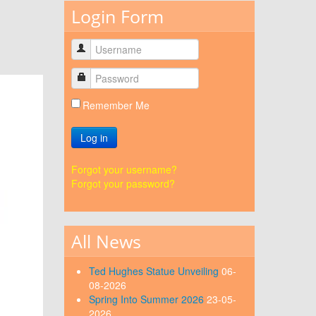
Login Form
Remember Me
Log in
Forgot your username?
Forgot your password?
All News
Ted Hughes Statue Unveiling
06-
08-2026
Spring Into Summer 2026
23-05-
2026