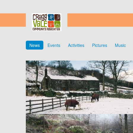
News
Events
Activities
Pictures
Music