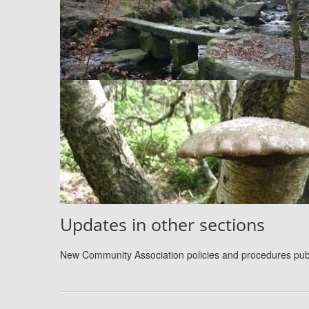
Updates in other sections
New Community Association policies and procedures pu