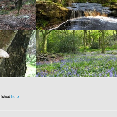
blished
here