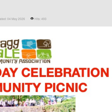
ated: 04 May 2026
Hits: 493