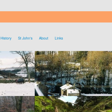
History
St John's
About
Links