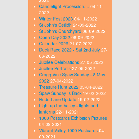
Candlelight Procession....
04-11-
2022
Winter Fest 2023
04-11-2022
St John's Ceilidh
24-09-2022
St John's Churchyard
06-09-2022
Open Day 2022
06-09-2022
Calendar 2026
21-07-2022
Duck Race 2022 - Sat 2nd July
27-
06-2022
Jubilee Celebrations
27-05-2022
Jubilee Portraits
27-05-2022
Cragg Vale Spaw Sunday - 8 May
2022
27-04-2022
Treasure Hunt 2022
03-04-2022
Spaw Sunday Is Back
19-02-2022
Rudd Lane Update
19-02-2022
Light up the Valley - lights and
lanterns
22-11-2021
1000 Postcards Exhibition Pictures
04-09-2021
Vibrant Valley 1000 Postcards
04-
09-2021