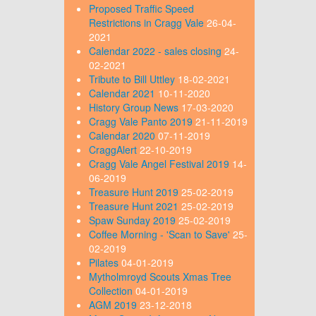
Proposed Traffic Speed
Restrictions in Cragg Vale
26-04-
2021
Calendar 2022 - sales closing
24-
02-2021
Tribute to Bill Uttley
18-02-2021
Calendar 2021
10-11-2020
History Group News
17-03-2020
Cragg Vale Panto 2019
21-11-2019
Calendar 2020
07-11-2019
CraggAlert
22-10-2019
Cragg Vale Angel Festival 2019
14-
06-2019
Treasure Hunt 2019
25-02-2019
Treasure Hunt 2021
25-02-2019
Spaw Sunday 2019
25-02-2019
Coffee Morning - 'Scan to Save'
25-
02-2019
Pilates
04-01-2019
Mytholmroyd Scouts Xmas Tree
Collection
04-01-2019
AGM 2019
23-12-2018