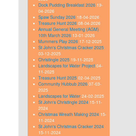
Dock Pudding Breakfast 2026
19-
04-2026
Spaw Sunday 2026
18-04-2026
Treasure Hunt 2026
08-04-2026
Annual General Meeting (AGM)
10th March 2026
13-01-2026
Mummers Play 2026
17-12-2025
St John's Christmas Cracker 2025
03-12-2025
Christingle 2025
19-11-2025
Landscapes for Water Project
04-
11-2025
Treasure Hunt 2025
02-04-2025
Community Hubbub 2026
07-03-
2025
Landscapes for Water
24-02-2025
St John's Christingle 2024
15-11-
2024
Christmas Wreath Making 2024
15-
11-2024
St John's Christmas Cracker 2024
15-11-2024