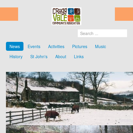
News
Events
Activities
Pictures
Music
History
St John's
About
Links