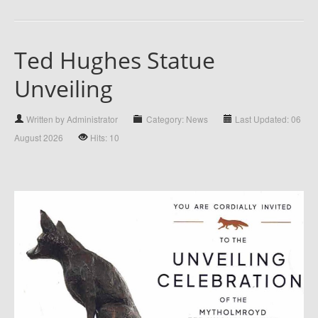
Ted Hughes Statue
Unveiling
Written by Administrator
Category: News
Last Updated: 06
August 2026
Hits: 10