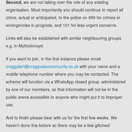
Second,
we are not taking over the role of any existing
organisation. Most importantly you should continue to report all
crime, actual or anticipated, to the police on 999 for crimes or
emergencies in progress, and 101 for less urgent concerns.
Links will also be established with similar neighbouring groups
e.g. in Mytholmroyd.
If you want to join, in the first instance please email
craggalert@craggvalecommunity.co.uk
with your name and a
mobile telephone number where you may be contacted. The
scheme will function via a WhatsApp closed group, administered
by one of our members, so that information will not be in the
public arena accessible to anyone who might put it to improper
use.
And to finish-please bear with us for the first few weeks. We
haven’t done this before so there may be a few glitches!