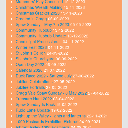
Mummers' Play Cancelled
19-12-2023
Christmas Wreath Making
15-11-2023
Christmas Cracker 2023
15-11-2023
Created in Cragg
06-09-2023
Spaw Sunday - May 7th 2023
05-05-2023
Community Hubbub
13-12-2022
Community Hubbub Update
13-12-2022
Candlelight Procession....
04-11-2022
Winter Fest 2023
04-11-2022
St John's Ceilidh
24-09-2022
St John's Churchyard
06-09-2022
Open Day 2022
06-09-2022
Calendar 2026
21-07-2022
Duck Race 2022 - Sat 2nd July
27-06-2022
Jubilee Celebrations
27-05-2022
Jubilee Portraits
27-05-2022
Cragg Vale Spaw Sunday - 8 May 2022
27-04-2022
Treasure Hunt 2022
03-04-2022
Spaw Sunday Is Back
19-02-2022
Rudd Lane Update
19-02-2022
Light up the Valley - lights and lanterns
22-11-2021
1000 Postcards Exhibition Pictures
04-09-2021
Vibrant Valley 1000 Postcards
04-09-2021