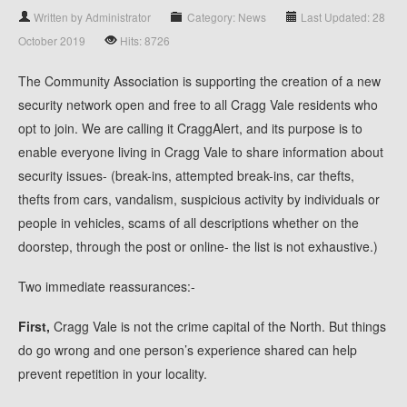
Written by Administrator
Category: News
Last Updated: 28
October 2019
Hits: 8726
The Community Association is supporting the creation of a new
security network open and free to all Cragg Vale residents who
opt to join. We are calling it CraggAlert, and its purpose is to
enable everyone living in Cragg Vale to share information about
security issues- (break-ins, attempted break-ins, car thefts,
thefts from cars, vandalism, suspicious activity by individuals or
people in vehicles, scams of all descriptions whether on the
doorstep, through the post or online- the list is not exhaustive.)
Two immediate reassurances:-
First,
Cragg Vale is not the crime capital of the North. But things
do go wrong and one person’s experience shared can help
prevent repetition in your locality.