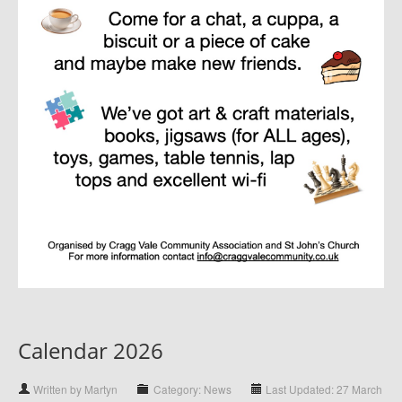
Calendar 2026
Written by Martyn
Category: News
Last Updated: 27 March