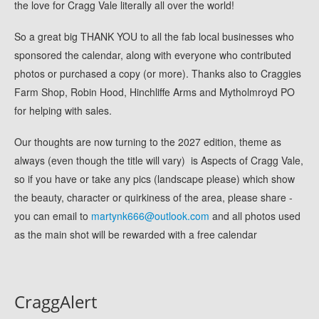
the love for Cragg Vale literally all over the world!
So a great big THANK YOU to all the fab local businesses who
sponsored the calendar, along with everyone who contributed
photos or purchased a copy (or more). Thanks also to Craggies
Farm Shop, Robin Hood, Hinchliffe Arms and Mytholmroyd PO
for helping with sales.
Our thoughts are now turning to the 2027 edition, theme as
always (even though the title will vary) is Aspects of Cragg Vale,
so if you have or take any pics (landscape please) which show
the beauty, character or quirkiness of the area, please share -
you can email to
martynk666@outlook.com
and all photos used
as the main shot will be rewarded with a free calendar
CraggAlert