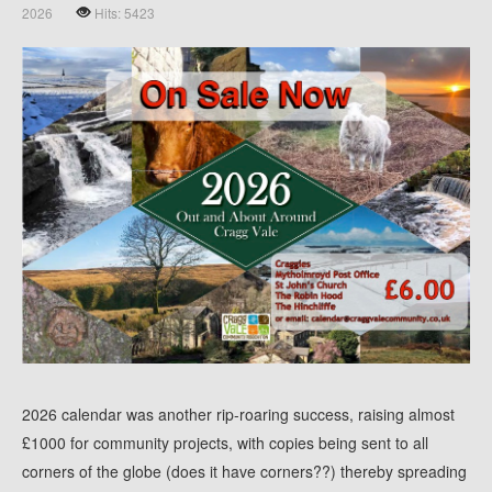
2026
Hits: 5423
2026 calendar was another rip-roaring success, raising almost
£1000 for community projects, with copies being sent to all
corners of the globe (does it have corners??) thereby spreading