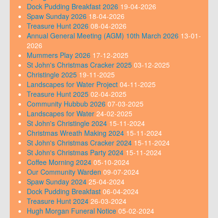
Dock Pudding Breakfast 2026
19-04-2026
Spaw Sunday 2026
18-04-2026
Treasure Hunt 2026
08-04-2026
Annual General Meeting (AGM) 10th March 2026
13-01-
2026
Mummers Play 2026
17-12-2025
St John's Christmas Cracker 2025
03-12-2025
Christingle 2025
19-11-2025
Landscapes for Water Project
04-11-2025
Treasure Hunt 2025
02-04-2025
Community Hubbub 2026
07-03-2025
Landscapes for Water
24-02-2025
St John's Christingle 2024
15-11-2024
Christmas Wreath Making 2024
15-11-2024
St John's Christmas Cracker 2024
15-11-2024
St John's Christmas Party 2024
15-11-2024
Coffee Morning 2024
05-10-2024
Our Community Warden
09-07-2024
Spaw Sunday 2024
25-04-2024
Dock Pudding Breakfast
06-04-2024
Treasure Hunt 2024
26-03-2024
Hugh Morgan Funeral Notice
05-02-2024