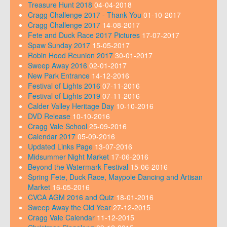
Treasure Hunt 2018
04-04-2018
Cragg Challenge 2017 - Thank You
01-10-2017
Cragg Challenge 2017
14-08-2017
Fete and Duck Race 2017 Pictures
17-07-2017
Spaw Sunday 2017
15-05-2017
Robin Hood Reunion 2017
30-01-2017
Sweep Away 2016
02-01-2017
New Park Entrance
14-12-2016
Festival of Lights 2016
07-11-2016
Festival of Lights 2019
07-11-2016
Calder Valley Heritage Day
10-10-2016
DVD Release
10-10-2016
Cragg Vale School
25-09-2016
Calendar 2017
05-09-2016
Updated Links Page
13-07-2016
Midsummer Night Market
17-06-2016
Beyond the Watermark Festival
15-06-2016
Spring Fete, Duck Race, Maypole Dancing and Artisan
Market
16-05-2016
CVCA AGM 2016 and Quiz
18-01-2016
Sweep Away the Old Year
27-12-2015
Cragg Vale Calendar
11-12-2015