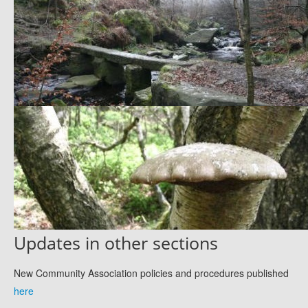
Updates in other sections
New Community Association policies and procedures published
here