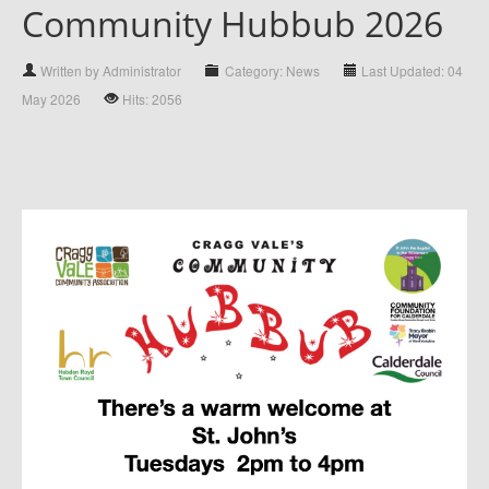
Community Hubbub 2026
Written by Administrator
Category: News
Last Updated: 04
May 2026
Hits: 2056