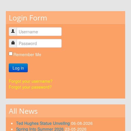
Login Form
Remember Me
Log in
Forgot your username?
Forgot your password?
All News
Ted Hughes Statue Unveiling
06-08-2026
Spring Into Summer 2026
23-05-2026