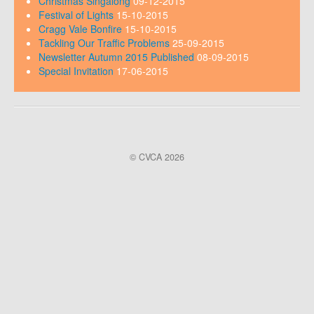
Christmas Singalong
09-12-2015
Festival of Lights
15-10-2015
Cragg Vale Bonfire
15-10-2015
Tackling Our Traffic Problems
25-09-2015
Newsletter Autumn 2015 Published
08-09-2015
Special Invitation
17-06-2015
© CVCA 2026