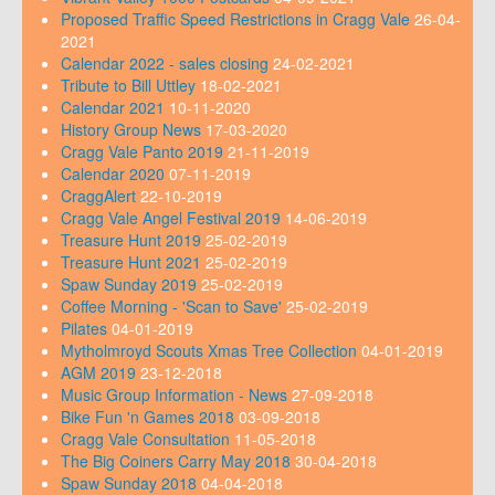
Proposed Traffic Speed Restrictions in Cragg Vale
26-04-
2021
Calendar 2022 - sales closing
24-02-2021
Tribute to Bill Uttley
18-02-2021
Calendar 2021
10-11-2020
History Group News
17-03-2020
Cragg Vale Panto 2019
21-11-2019
Calendar 2020
07-11-2019
CraggAlert
22-10-2019
Cragg Vale Angel Festival 2019
14-06-2019
Treasure Hunt 2019
25-02-2019
Treasure Hunt 2021
25-02-2019
Spaw Sunday 2019
25-02-2019
Coffee Morning - 'Scan to Save'
25-02-2019
Pilates
04-01-2019
Mytholmroyd Scouts Xmas Tree Collection
04-01-2019
AGM 2019
23-12-2018
Music Group Information - News
27-09-2018
Bike Fun 'n Games 2018
03-09-2018
Cragg Vale Consultation
11-05-2018
The Big Coiners Carry May 2018
30-04-2018
Spaw Sunday 2018
04-04-2018