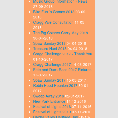
Music Group Information - News
27-09-2018
Bike Fun 'n Games 2018
03-09-
2018
Cragg Vale Consultation
11-05-
2018
The Big Coiners Carry May 2018
30-04-2018
Spaw Sunday 2018
04-04-2018
Treasure Hunt 2018
04-04-2018
Cragg Challenge 2017 - Thank You
01-10-2017
Cragg Challenge 2017
14-08-2017
Fete and Duck Race 2017 Pictures
17-07-2017
Spaw Sunday 2017
15-05-2017
Robin Hood Reunion 2017
30-01-
2017
Sweep Away 2016
02-01-2017
New Park Entrance
14-12-2016
Festival of Lights 2016
07-11-2016
Festival of Lights 2019
07-11-2016
Calder Valley Heritage Day
10-10-