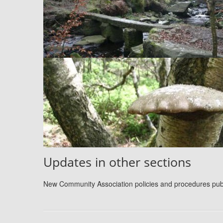
Updates in other sections
New Community Association policies and procedures pu