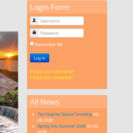
Login Form
Remember Me
Log in
Forgot your username?
Forgot your password?
All News
Ted Hughes Statue Unveiling
06-
08-2026
Spring Into Summer 2026
23-05-
2026