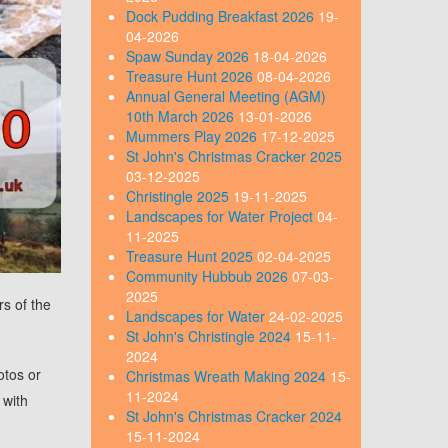
Dock Pudding Breakfast 2026
19-
04-2026
Spaw Sunday 2026
18-04-2026
Treasure Hunt 2026
08-04-2026
Annual General Meeting (AGM)
10th March 2026
13-01-2026
Mummers Play 2026
17-12-2025
St John's Christmas Cracker 2025
03-12-2025
Christingle 2025
19-11-2025
Landscapes for Water Project
04-
11-2025
Treasure Hunt 2025
02-04-2025
Community Hubbub 2026
07-03-
2025
rs of the
Landscapes for Water
24-02-2025
St John's Christingle 2024
15-11-
2024
otos or
Christmas Wreath Making 2024
15-
11-2024
 with
St John's Christmas Cracker 2024
15-11-2024