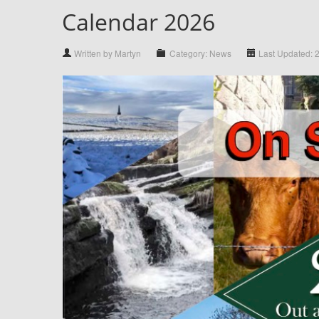
Calendar 2026
Written by Martyn
Category: News
Last Updated: 