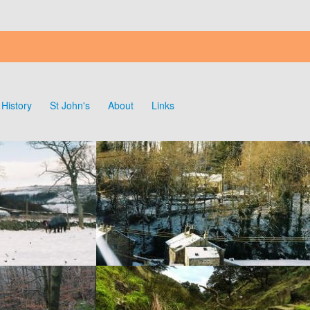
History
St John's
About
Links