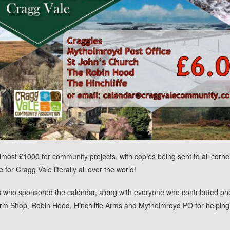
most £1000 for community projects, with copies being sent to all corne
for Cragg Vale literally all over the world!
s who sponsored the calendar, along with everyone who contributed ph
rm Shop, Robin Hood, Hinchliffe Arms and Mytholmroyd PO for helping