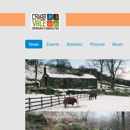
News
Events
Activities
Pictures
Music