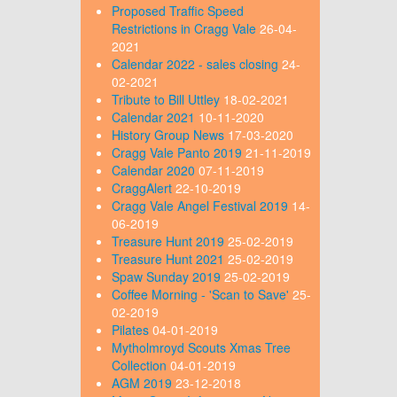
Proposed Traffic Speed
Restrictions in Cragg Vale
26-04-
2021
Calendar 2022 - sales closing
24-
02-2021
Tribute to Bill Uttley
18-02-2021
Calendar 2021
10-11-2020
History Group News
17-03-2020
Cragg Vale Panto 2019
21-11-2019
Calendar 2020
07-11-2019
CraggAlert
22-10-2019
Cragg Vale Angel Festival 2019
14-
06-2019
Treasure Hunt 2019
25-02-2019
Treasure Hunt 2021
25-02-2019
Spaw Sunday 2019
25-02-2019
Coffee Morning - 'Scan to Save'
25-
02-2019
Pilates
04-01-2019
Mytholmroyd Scouts Xmas Tree
Collection
04-01-2019
AGM 2019
23-12-2018