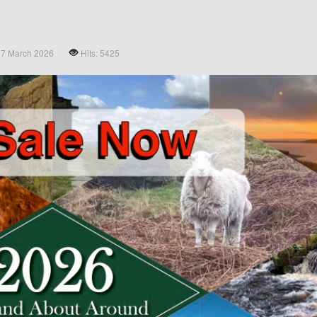
27 March 2026
Hits: 5425