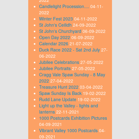
Candlelight Procession....
04-11-
2022
Winter Fest 2023
04-11-2022
St John's Ceilidh
24-09-2022
St John's Churchyard
06-09-2022
Open Day 2022
06-09-2022
Calendar 2026
21-07-2022
Duck Race 2022 - Sat 2nd July
27-
06-2022
Jubilee Celebrations
27-05-2022
Jubilee Portraits
27-05-2022
Cragg Vale Spaw Sunday - 8 May
2022
27-04-2022
Treasure Hunt 2022
03-04-2022
Spaw Sunday Is Back
19-02-2022
Rudd Lane Update
19-02-2022
Light up the Valley - lights and
lanterns
22-11-2021
1000 Postcards Exhibition Pictures
04-09-2021
Vibrant Valley 1000 Postcards
04-
09-2021