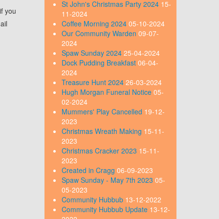
St John's Christmas Party 2024
15-
if you
11-2024
ail
Coffee Morning 2024
05-10-2024
Our Community Warden
09-07-
2024
Spaw Sunday 2024
25-04-2024
Dock Pudding Breakfast
06-04-
2024
Treasure Hunt 2024
26-03-2024
Hugh Morgan Funeral Notice
05-
02-2024
Mummers' Play Cancelled
19-12-
2023
Christmas Wreath Making
15-11-
2023
Christmas Cracker 2023
15-11-
2023
Created in Cragg
06-09-2023
Spaw Sunday - May 7th 2023
05-
05-2023
Community Hubbub
13-12-2022
Community Hubbub Update
13-12-
2022