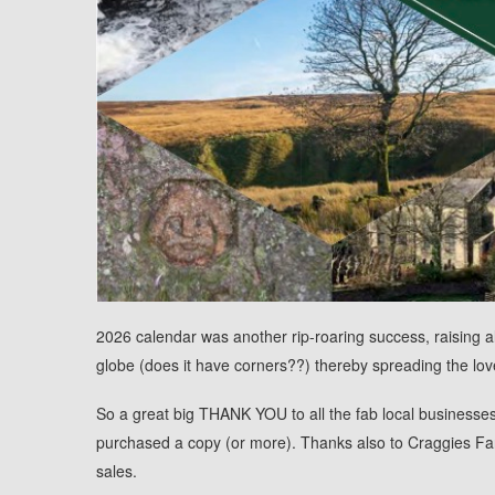
2026 calendar was another rip-roaring success, raising al
globe (does it have corners??) thereby spreading the love 
So a great big THANK YOU to all the fab local businesse
purchased a copy (or more). Thanks also to Craggies Fa
sales.