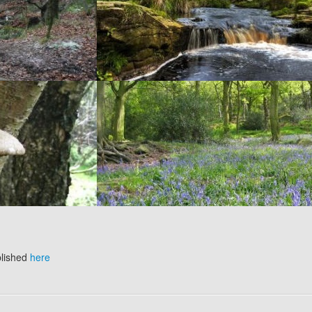
blished
here