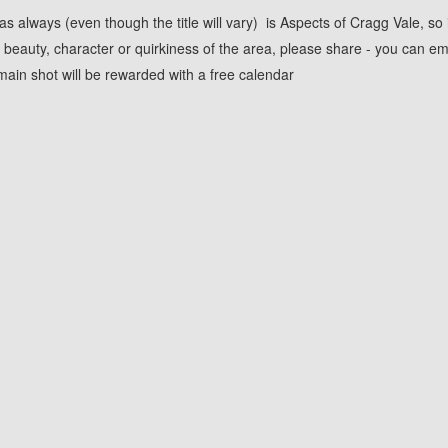
s always (even though the title will vary) is Aspects of Cragg Vale, so 
beauty, character or quirkiness of the area, please share - you can em
ain shot will be rewarded with a free calendar