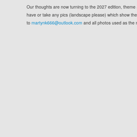
Our thoughts are now turning to the 2027 edition, theme a
have or take any pics (landscape please) which show the 
to
martynk666@outlook.com
and all photos used as the m