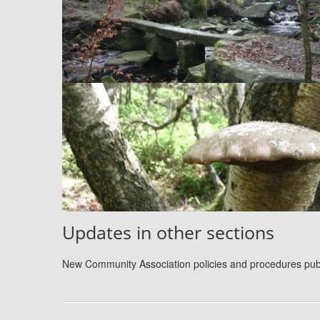
Updates in other sections
New Community Association policies and procedures pu