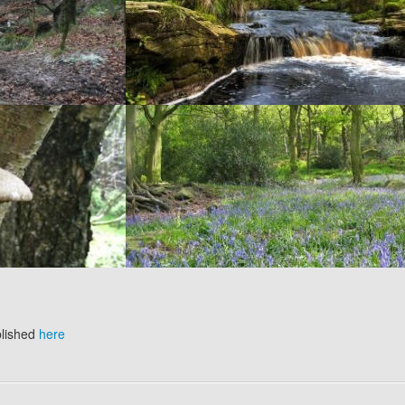
blished
here