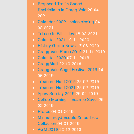
Proposed Traffic Speed
Restrictions in Cragg Vale
26-04-
2021
Calendar 2022 - sales closing
24-
02-2021
Tribute to Bill Uttley
18-02-2021
Calendar 2021
10-11-2020
History Group News
17-03-2020
Cragg Vale Panto 2019
21-11-2019
Calendar 2020
07-11-2019
CraggAlert
22-10-2019
Cragg Vale Angel Festival 2019
14-
06-2019
Treasure Hunt 2019
25-02-2019
Treasure Hunt 2021
25-02-2019
Spaw Sunday 2019
25-02-2019
Coffee Morning - 'Scan to Save'
25-
02-2019
Pilates
04-01-2019
Mytholmroyd Scouts Xmas Tree
Collection
04-01-2019
AGM 2019
23-12-2018