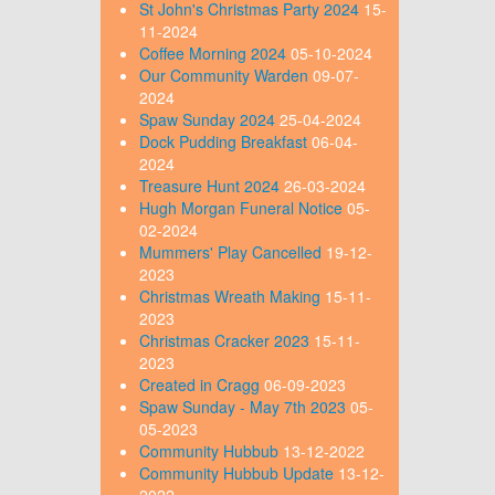
St John's Christmas Party 2024
15-
11-2024
Coffee Morning 2024
05-10-2024
Our Community Warden
09-07-
2024
Spaw Sunday 2024
25-04-2024
Dock Pudding Breakfast
06-04-
2024
Treasure Hunt 2024
26-03-2024
Hugh Morgan Funeral Notice
05-
02-2024
Mummers' Play Cancelled
19-12-
2023
Christmas Wreath Making
15-11-
2023
Christmas Cracker 2023
15-11-
2023
Created in Cragg
06-09-2023
Spaw Sunday - May 7th 2023
05-
05-2023
Community Hubbub
13-12-2022
Community Hubbub Update
13-12-
2022