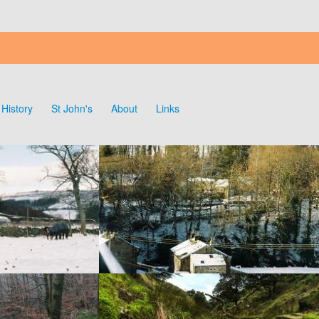
History
St John's
About
Links