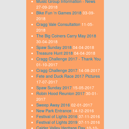
Music Group Information - News
27-09-2018
Bike Fun 'n Games 2018
03-09-
2018
Cragg Vale Consultation
11-05-
2018
The Big Coiners Carry May 2018
30-04-2018
Spaw Sunday 2018
04-04-2018
Treasure Hunt 2018
04-04-2018
Cragg Challenge 2017 - Thank You
01-10-2017
Cragg Challenge 2017
14-08-2017
Fete and Duck Race 2017 Pictures
17-07-2017
Spaw Sunday 2017
15-05-2017
Robin Hood Reunion 2017
30-01-
2017
Sweep Away 2016
02-01-2017
New Park Entrance
14-12-2016
Festival of Lights 2016
07-11-2016
Festival of Lights 2019
07-11-2016
Calder Valley Heritage Day
10-10-