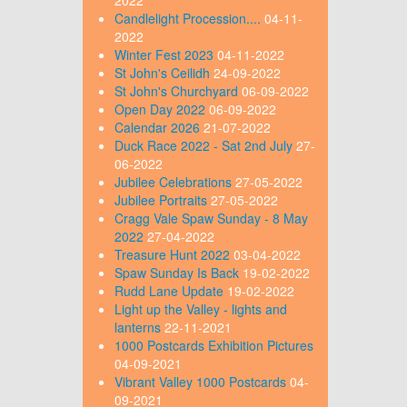
Candlelight Procession....
04-11-
2022
Winter Fest 2023
04-11-2022
St John's Ceilidh
24-09-2022
St John's Churchyard
06-09-2022
Open Day 2022
06-09-2022
Calendar 2026
21-07-2022
Duck Race 2022 - Sat 2nd July
27-
06-2022
Jubilee Celebrations
27-05-2022
Jubilee Portraits
27-05-2022
Cragg Vale Spaw Sunday - 8 May
2022
27-04-2022
Treasure Hunt 2022
03-04-2022
Spaw Sunday Is Back
19-02-2022
Rudd Lane Update
19-02-2022
Light up the Valley - lights and
lanterns
22-11-2021
1000 Postcards Exhibition Pictures
04-09-2021
Vibrant Valley 1000 Postcards
04-
09-2021