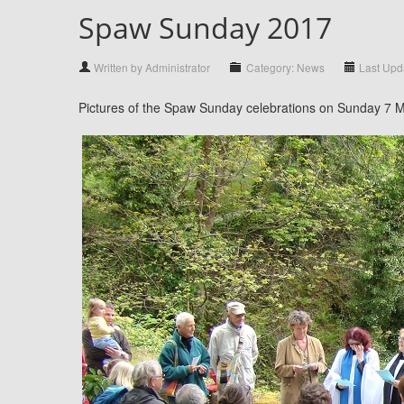
Spaw Sunday 2017
Written by Administrator
Category: News
Last Upda
Pictures of the Spaw Sunday celebrations on Sunday 7 