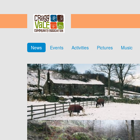
News
Events
Activities
Pictures
Music