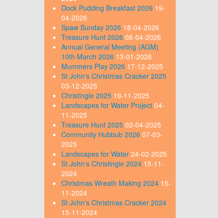
Dock Pudding Breakfast 2026
19-
04-2026
Spaw Sunday 2026
18-04-2026
Treasure Hunt 2026
08-04-2026
Annual General Meeting (AGM)
10th March 2026
13-01-2026
Mummers Play 2026
17-12-2025
St John's Christmas Cracker 2025
03-12-2025
Christingle 2025
19-11-2025
Landscapes for Water Project
04-
11-2025
Treasure Hunt 2025
02-04-2025
Community Hubbub 2026
07-03-
2025
Landscapes for Water
24-02-2025
St John's Christingle 2024
15-11-
2024
Christmas Wreath Making 2024
15-
11-2024
St John's Christmas Cracker 2024
15-11-2024