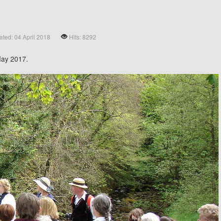
ted: 04 April 2018
Hits: 8292
May 2017.