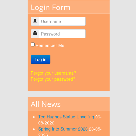
Login Form
Remember Me
Log in
Forgot your username?
Forgot your password?
All News
Ted Hughes Statue Unveiling
06-
08-2026
Spring Into Summer 2026
23-05-
2026