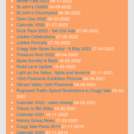
Winter Fest 2023
04-11-2022
St John's Ceilidh
24-09-2022
St John's Churchyard
06-09-2022
Open Day 2022
06-09-2022
Calendar 2026
21-07-2022
Duck Race 2022 - Sat 2nd July
27-06-2022
Jubilee Celebrations
27-05-2022
Jubilee Portraits
27-05-2022
Cragg Vale Spaw Sunday - 8 May 2022
27-04-2022
Treasure Hunt 2022
03-04-2022
Spaw Sunday Is Back
19-02-2022
Rudd Lane Update
19-02-2022
Light up the Valley - lights and lanterns
22-11-2021
1000 Postcards Exhibition Pictures
04-09-2021
Vibrant Valley 1000 Postcards
04-09-2021
Proposed Traffic Speed Restrictions in Cragg Vale
26-04-
2021
Calendar 2022 - sales closing
24-02-2021
Tribute to Bill Uttley
18-02-2021
Calendar 2021
10-11-2020
History Group News
17-03-2020
Cragg Vale Panto 2019
21-11-2019
Calendar 2020
07-11-2019