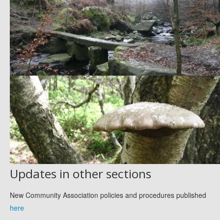
Updates in other sections
New Community Association policies and procedures published
here