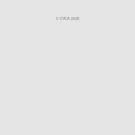
© CVCA 2026