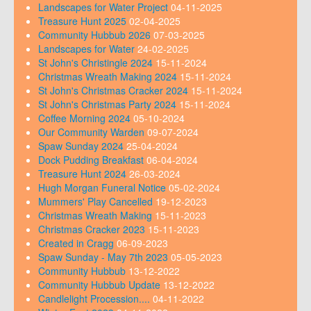
Landscapes for Water Project
04-11-2025
Treasure Hunt 2025
02-04-2025
Community Hubbub 2026
07-03-2025
Landscapes for Water
24-02-2025
St John's Christingle 2024
15-11-2024
Christmas Wreath Making 2024
15-11-2024
St John's Christmas Cracker 2024
15-11-2024
St John's Christmas Party 2024
15-11-2024
Coffee Morning 2024
05-10-2024
Our Community Warden
09-07-2024
Spaw Sunday 2024
25-04-2024
Dock Pudding Breakfast
06-04-2024
Treasure Hunt 2024
26-03-2024
Hugh Morgan Funeral Notice
05-02-2024
Mummers' Play Cancelled
19-12-2023
Christmas Wreath Making
15-11-2023
Christmas Cracker 2023
15-11-2023
Created in Cragg
06-09-2023
Spaw Sunday - May 7th 2023
05-05-2023
Community Hubbub
13-12-2022
Community Hubbub Update
13-12-2022
Candlelight Procession....
04-11-2022