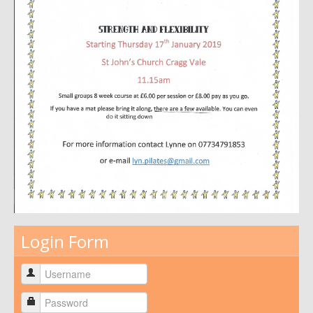
Login Form