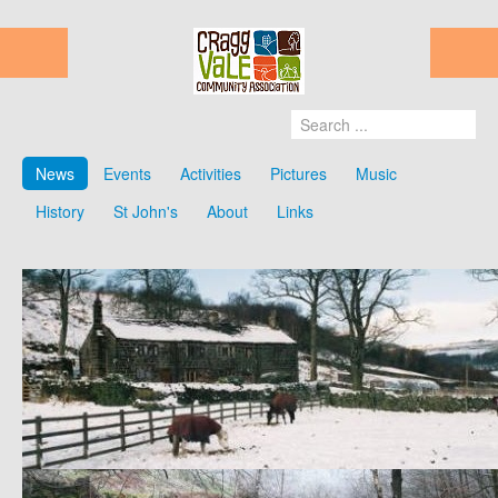
News
Events
Activities
Pictures
Music
History
St John's
About
Links