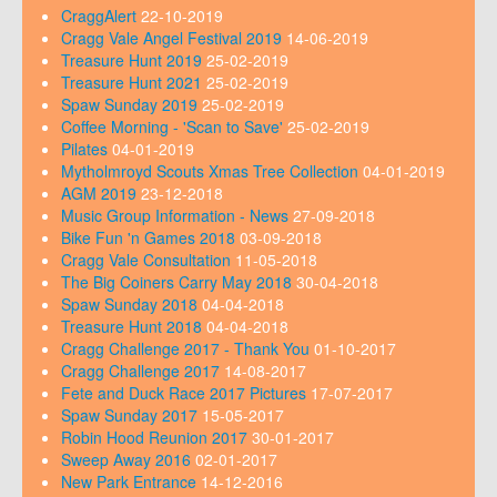
CraggAlert
22-10-2019
Cragg Vale Angel Festival 2019
14-06-2019
Treasure Hunt 2019
25-02-2019
Treasure Hunt 2021
25-02-2019
Spaw Sunday 2019
25-02-2019
Coffee Morning - 'Scan to Save'
25-02-2019
Pilates
04-01-2019
Mytholmroyd Scouts Xmas Tree Collection
04-01-2019
AGM 2019
23-12-2018
Music Group Information - News
27-09-2018
Bike Fun 'n Games 2018
03-09-2018
Cragg Vale Consultation
11-05-2018
The Big Coiners Carry May 2018
30-04-2018
Spaw Sunday 2018
04-04-2018
Treasure Hunt 2018
04-04-2018
Cragg Challenge 2017 - Thank You
01-10-2017
Cragg Challenge 2017
14-08-2017
Fete and Duck Race 2017 Pictures
17-07-2017
Spaw Sunday 2017
15-05-2017
Robin Hood Reunion 2017
30-01-2017
Sweep Away 2016
02-01-2017
New Park Entrance
14-12-2016