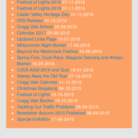
Festival of Lights 2016
07-11-2016
Festival of Lights 2019
07-11-2016
Calder Valley Heritage Day
10-10-2016
DVD Release
10-10-2016
Cragg Vale School
25-09-2016
Calendar 2017
05-09-2016
Updated Links Page
13-07-2016
Midsummer Night Market
17-06-2016
Beyond the Watermark Festival
15-06-2016
Spring Fete, Duck Race, Maypole Dancing and Artisan
Market
16-05-2016
CVCA AGM 2016 and Quiz
18-01-2016
Sweep Away the Old Year
27-12-2015
Cragg Vale Calendar
11-12-2015
Christmas Singalong
09-12-2015
Festival of Lights
15-10-2015
Cragg Vale Bonfire
15-10-2015
Tackling Our Traffic Problems
25-09-2015
Newsletter Autumn 2015 Published
08-09-2015
Special Invitation
17-06-2015