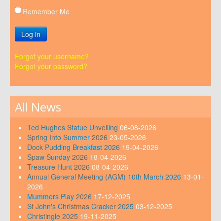
Remember Me
Log in
Forgot your username?
Forgot your password?
All News
Ted Hughes Statue Unveiling
06-08-2026
Spring Into Summer 2026
23-05-2026
Dock Pudding Breakfast 2026
19-04-2026
Spaw Sunday 2026
18-04-2026
Treasure Hunt 2026
08-04-2026
Annual General Meeting (AGM) 10th March 2026
13-01-
2026
Mummers Play 2026
17-12-2025
St John's Christmas Cracker 2025
03-12-2025
Christingle 2025
19-11-2025