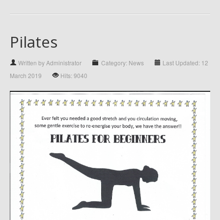
Pilates
Written by Administrator
Category: News
Last Updated: 12
March 2019
Hits: 9040