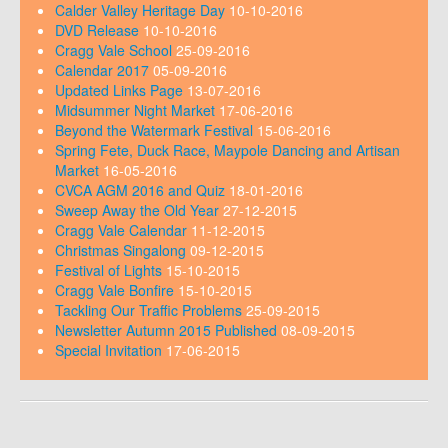
Calder Valley Heritage Day
10-10-2016
DVD Release
10-10-2016
Cragg Vale School
25-09-2016
Calendar 2017
05-09-2016
Updated Links Page
13-07-2016
Midsummer Night Market
17-06-2016
Beyond the Watermark Festival
15-06-2016
Spring Fete, Duck Race, Maypole Dancing and Artisan
Market
16-05-2016
CVCA AGM 2016 and Quiz
18-01-2016
Sweep Away the Old Year
27-12-2015
Cragg Vale Calendar
11-12-2015
Christmas Singalong
09-12-2015
Festival of Lights
15-10-2015
Cragg Vale Bonfire
15-10-2015
Tackling Our Traffic Problems
25-09-2015
Newsletter Autumn 2015 Published
08-09-2015
Special Invitation
17-06-2015