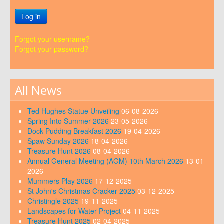
Log in
Forgot your username?
Forgot your password?
All News
Ted Hughes Statue Unveiling
06-08-2026
Spring Into Summer 2026
23-05-2026
Dock Pudding Breakfast 2026
19-04-2026
Spaw Sunday 2026
18-04-2026
Treasure Hunt 2026
08-04-2026
Annual General Meeting (AGM) 10th March 2026
13-01-
2026
Mummers Play 2026
17-12-2025
St John's Christmas Cracker 2025
03-12-2025
Christingle 2025
19-11-2025
Landscapes for Water Project
04-11-2025
Treasure Hunt 2025
02-04-2025