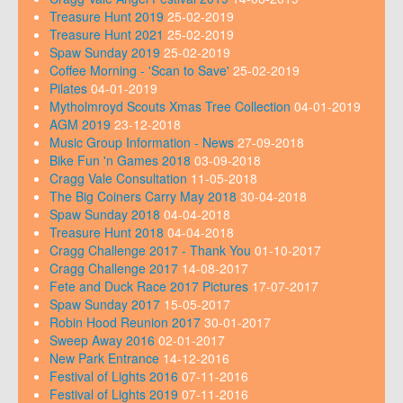
Treasure Hunt 2019
25-02-2019
Treasure Hunt 2021
25-02-2019
Spaw Sunday 2019
25-02-2019
Coffee Morning - 'Scan to Save'
25-02-2019
Pilates
04-01-2019
Mytholmroyd Scouts Xmas Tree Collection
04-01-2019
AGM 2019
23-12-2018
Music Group Information - News
27-09-2018
Bike Fun 'n Games 2018
03-09-2018
Cragg Vale Consultation
11-05-2018
The Big Coiners Carry May 2018
30-04-2018
Spaw Sunday 2018
04-04-2018
Treasure Hunt 2018
04-04-2018
Cragg Challenge 2017 - Thank You
01-10-2017
Cragg Challenge 2017
14-08-2017
Fete and Duck Race 2017 Pictures
17-07-2017
Spaw Sunday 2017
15-05-2017
Robin Hood Reunion 2017
30-01-2017
Sweep Away 2016
02-01-2017
New Park Entrance
14-12-2016
Festival of Lights 2016
07-11-2016
Festival of Lights 2019
07-11-2016