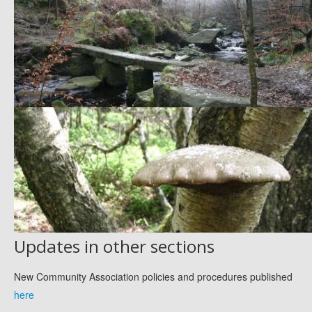
Updates in other sections
New Community Association policies and procedures published
here