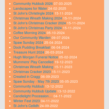
Community Hubbub 2026
07-03-2025
Landscapes for Water
24-02-2025
St John's Christingle 2024
15-11-2024
Christmas Wreath Making 2024
15-11-2024
St John's Christmas Cracker 2024
15-11-2024
St John's Christmas Party 2024
15-11-2024
Coffee Morning 2024
05-10-2024
Our Community Warden
09-07-2024
Spaw Sunday 2024
25-04-2024
Dock Pudding Breakfast
06-04-2024
Treasure Hunt 2024
26-03-2024
Hugh Morgan Funeral Notice
05-02-2024
Mummers' Play Cancelled
19-12-2023
Christmas Wreath Making
15-11-2023
Christmas Cracker 2023
15-11-2023
Created in Cragg
06-09-2023
Spaw Sunday - May 7th 2023
05-05-2023
Community Hubbub
13-12-2022
Community Hubbub Update
13-12-2022
Candlelight Procession....
04-11-2022
Winter Fest 2023
04-11-2022
St John's Ceilidh
24-09-2022