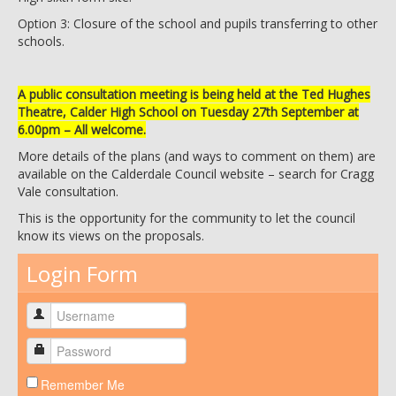
Option 3: Closure of the school and pupils transferring to other
schools.
A public consultation meeting is being held at the Ted Hughes
Theatre, Calder High School on Tuesday 27th September at
6.00pm – All welcome.
More details of the plans (and ways to comment on them) are
available on the Calderdale Council website – search for Cragg
Vale consultation.
This is the opportunity for the community to let the council
know its views on the proposals.
Login Form
Remember Me