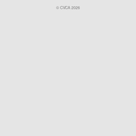
© CVCA 2026