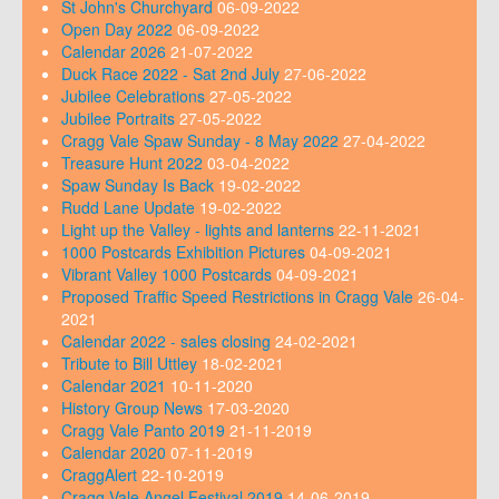
St John's Churchyard
06-09-2022
Open Day 2022
06-09-2022
Calendar 2026
21-07-2022
Duck Race 2022 - Sat 2nd July
27-06-2022
Jubilee Celebrations
27-05-2022
Jubilee Portraits
27-05-2022
Cragg Vale Spaw Sunday - 8 May 2022
27-04-2022
Treasure Hunt 2022
03-04-2022
Spaw Sunday Is Back
19-02-2022
Rudd Lane Update
19-02-2022
Light up the Valley - lights and lanterns
22-11-2021
1000 Postcards Exhibition Pictures
04-09-2021
Vibrant Valley 1000 Postcards
04-09-2021
Proposed Traffic Speed Restrictions in Cragg Vale
26-04-
2021
Calendar 2022 - sales closing
24-02-2021
Tribute to Bill Uttley
18-02-2021
Calendar 2021
10-11-2020
History Group News
17-03-2020
Cragg Vale Panto 2019
21-11-2019
Calendar 2020
07-11-2019
CraggAlert
22-10-2019
Cragg Vale Angel Festival 2019
14-06-2019