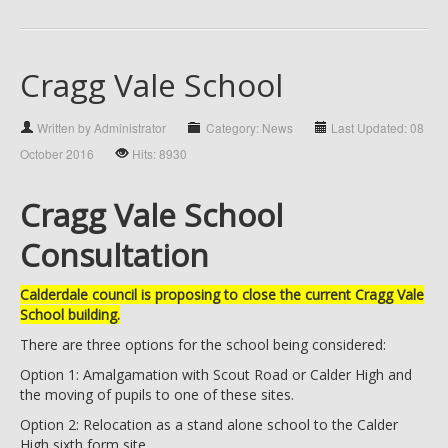
Cragg Vale School
Written by Administrator
Category: News
Last Updated: 08
October 2016
Hits: 8930
Cragg Vale School
Consultation
Calderdale council is proposing to close the current Cragg Vale
School building.
There are three options for the school being considered:
Option 1: Amalgamation with Scout Road or Calder High and
the moving of pupils to one of these sites.
Option 2: Relocation as a stand alone school to the Calder
High sixth form site.