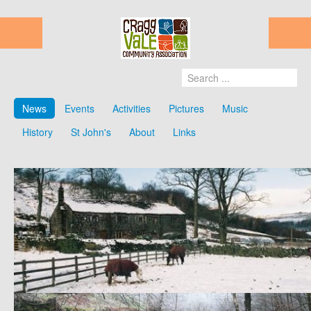
News
Events
Activities
Pictures
Music
History
St John's
About
Links