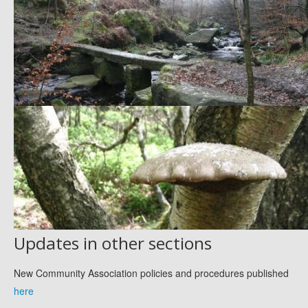
Updates in other sections
New Community Association policies and procedures published
here