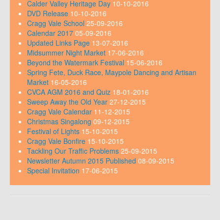
Calder Valley Heritage Day
10-10-2016
DVD Release
10-10-2016
Cragg Vale School
25-09-2016
Calendar 2017
05-09-2016
Updated Links Page
13-07-2016
Midsummer Night Market
17-06-2016
Beyond the Watermark Festival
15-06-2016
Spring Fete, Duck Race, Maypole Dancing and Artisan
Market
16-05-2016
CVCA AGM 2016 and Quiz
18-01-2016
Sweep Away the Old Year
27-12-2015
Cragg Vale Calendar
11-12-2015
Christmas Singalong
09-12-2015
Festival of Lights
15-10-2015
Cragg Vale Bonfire
15-10-2015
Tackling Our Traffic Problems
25-09-2015
Newsletter Autumn 2015 Published
08-09-2015
Special Invitation
17-06-2015