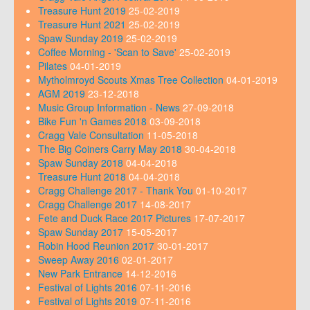
Treasure Hunt 2019
25-02-2019
Treasure Hunt 2021
25-02-2019
Spaw Sunday 2019
25-02-2019
Coffee Morning - 'Scan to Save'
25-02-2019
Pilates
04-01-2019
Mytholmroyd Scouts Xmas Tree Collection
04-01-2019
AGM 2019
23-12-2018
Music Group Information - News
27-09-2018
Bike Fun 'n Games 2018
03-09-2018
Cragg Vale Consultation
11-05-2018
The Big Coiners Carry May 2018
30-04-2018
Spaw Sunday 2018
04-04-2018
Treasure Hunt 2018
04-04-2018
Cragg Challenge 2017 - Thank You
01-10-2017
Cragg Challenge 2017
14-08-2017
Fete and Duck Race 2017 Pictures
17-07-2017
Spaw Sunday 2017
15-05-2017
Robin Hood Reunion 2017
30-01-2017
Sweep Away 2016
02-01-2017
New Park Entrance
14-12-2016
Festival of Lights 2016
07-11-2016
Festival of Lights 2019
07-11-2016