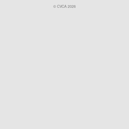
© CVCA 2026