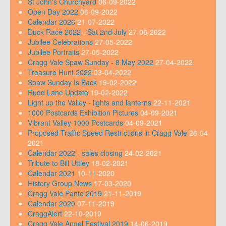
St John's Churchyard
06-09-2022
Open Day 2022
06-09-2022
Calendar 2026
21-07-2022
Duck Race 2022 - Sat 2nd July
27-06-2022
Jubilee Celebrations
27-05-2022
Jubilee Portraits
27-05-2022
Cragg Vale Spaw Sunday - 8 May 2022
27-04-2022
Treasure Hunt 2022
03-04-2022
Spaw Sunday Is Back
19-02-2022
Rudd Lane Update
19-02-2022
Light up the Valley - lights and lanterns
22-11-2021
1000 Postcards Exhibition Pictures
04-09-2021
Vibrant Valley 1000 Postcards
04-09-2021
Proposed Traffic Speed Restrictions in Cragg Vale
26-04-
2021
Calendar 2022 - sales closing
24-02-2021
Tribute to Bill Uttley
18-02-2021
Calendar 2021
10-11-2020
History Group News
17-03-2020
Cragg Vale Panto 2019
21-11-2019
Calendar 2020
07-11-2019
CraggAlert
22-10-2019
Cragg Vale Angel Festival 2019
14-06-2019