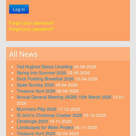
Log in
Forgot your username?
Forgot your password?
All News
Ted Hughes Statue Unveiling
06-08-2026
Spring Into Summer 2026
23-05-2026
Dock Pudding Breakfast 2026
19-04-2026
Spaw Sunday 2026
18-04-2026
Treasure Hunt 2026
08-04-2026
Annual General Meeting (AGM) 10th March 2026
13-01-
2026
Mummers Play 2026
17-12-2025
St John's Christmas Cracker 2025
03-12-2025
Christingle 2025
19-11-2025
Landscapes for Water Project
04-11-2025
Treasure Hunt 2025
02-04-2025