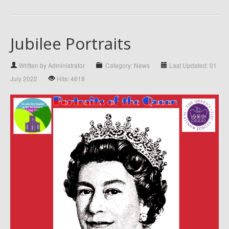
Jubilee Portraits
Written by Administrator
Category: News
Last Updated: 01
July 2022
Hits: 4618