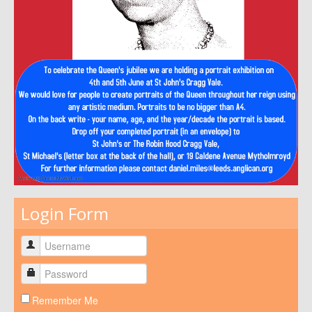
Login Form
Remember Me