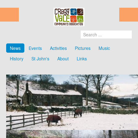
News
Events
Activities
Pictures
Music
History
St John's
About
Links