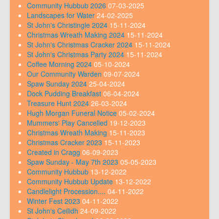
Community Hubbub 2026
07-03-2025
Landscapes for Water
24-02-2025
St John's Christingle 2024
15-11-2024
Christmas Wreath Making 2024
15-11-2024
St John's Christmas Cracker 2024
15-11-2024
St John's Christmas Party 2024
15-11-2024
Coffee Morning 2024
05-10-2024
Our Community Warden
09-07-2024
Spaw Sunday 2024
25-04-2024
Dock Pudding Breakfast
06-04-2024
Treasure Hunt 2024
26-03-2024
Hugh Morgan Funeral Notice
05-02-2024
Mummers' Play Cancelled
19-12-2023
Christmas Wreath Making
15-11-2023
Christmas Cracker 2023
15-11-2023
Created in Cragg
06-09-2023
Spaw Sunday - May 7th 2023
05-05-2023
Community Hubbub
13-12-2022
Community Hubbub Update
13-12-2022
Candlelight Procession....
04-11-2022
Winter Fest 2023
04-11-2022
St John's Ceilidh
24-09-2022