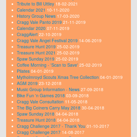
Tribute to Bill Uttley
18-02-2021
Calendar 2021
10-11-2020
History Group News
17-03-2020
Cragg Vale Panto 2019
21-11-2019
Calendar 2020
07-11-2019
CraggAlert
22-10-2019
Cragg Vale Angel Festival 2019
14-06-2019
Treasure Hunt 2019
25-02-2019
Treasure Hunt 2021
25-02-2019
Spaw Sunday 2019
25-02-2019
Coffee Morning - 'Scan to Save'
25-02-2019
Pilates
04-01-2019
Mytholmroyd Scouts Xmas Tree Collection
04-01-2019
AGM 2019
23-12-2018
Music Group Information - News
27-09-2018
Bike Fun 'n Games 2018
03-09-2018
Cragg Vale Consultation
11-05-2018
The Big Coiners Carry May 2018
30-04-2018
Spaw Sunday 2018
04-04-2018
Treasure Hunt 2018
04-04-2018
Cragg Challenge 2017 - Thank You
01-10-2017
Cragg Challenge 2017
14-08-2017