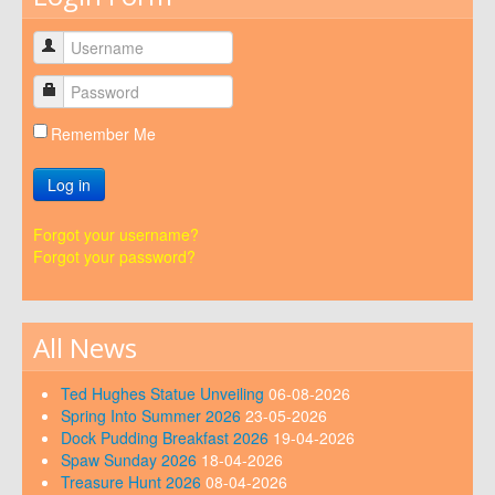
Remember Me
Log in
Forgot your username?
Forgot your password?
All News
Ted Hughes Statue Unveiling
06-08-2026
Spring Into Summer 2026
23-05-2026
Dock Pudding Breakfast 2026
19-04-2026
Spaw Sunday 2026
18-04-2026
Treasure Hunt 2026
08-04-2026