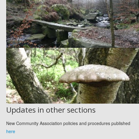
Updates in other sections
New Community Association policies and procedures published
here