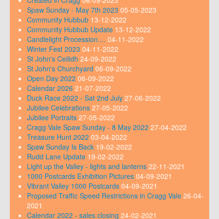
Created in Cragg
06-09-2023
Spaw Sunday - May 7th 2023
05-05-2023
Community Hubbub
13-12-2022
Community Hubbub Update
13-12-2022
Candlelight Procession....
04-11-2022
Winter Fest 2023
04-11-2022
St John's Ceilidh
24-09-2022
St John's Churchyard
06-09-2022
Open Day 2022
06-09-2022
Calendar 2026
21-07-2022
Duck Race 2022 - Sat 2nd July
27-06-2022
Jubilee Celebrations
27-05-2022
Jubilee Portraits
27-05-2022
Cragg Vale Spaw Sunday - 8 May 2022
27-04-2022
Treasure Hunt 2022
03-04-2022
Spaw Sunday Is Back
19-02-2022
Rudd Lane Update
19-02-2022
Light up the Valley - lights and lanterns
22-11-2021
1000 Postcards Exhibition Pictures
04-09-2021
Vibrant Valley 1000 Postcards
04-09-2021
Proposed Traffic Speed Restrictions in Cragg Vale
26-04-
2021
Calendar 2022 - sales closing
24-02-2021