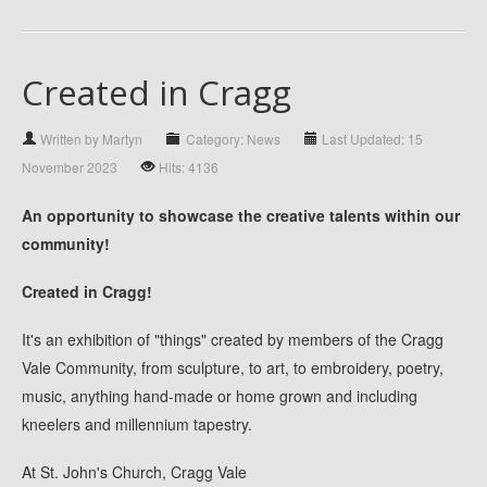
Created in Cragg
Written by Martyn
Category: News
Last Updated: 15
November 2023
Hits: 4136
An opportunity to showcase the creative talents within our
community!
Created in Cragg!
It's an exhibition of "things" created by members of the Cragg
Vale Community, from sculpture, to art, to embroidery, poetry,
music, anything hand-made or home grown and including
kneelers and millennium tapestry.
At St. John's Church, Cragg Vale