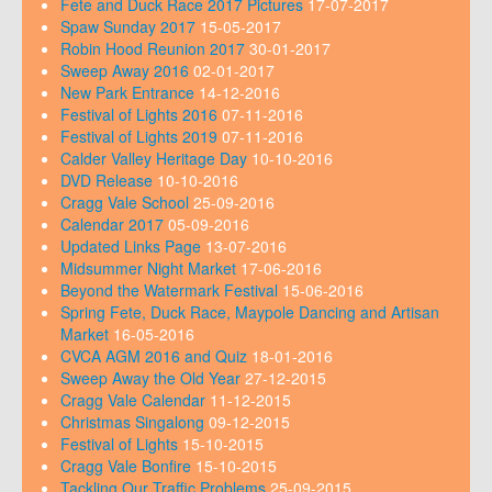
Fete and Duck Race 2017 Pictures
17-07-2017
Spaw Sunday 2017
15-05-2017
Robin Hood Reunion 2017
30-01-2017
Sweep Away 2016
02-01-2017
New Park Entrance
14-12-2016
Festival of Lights 2016
07-11-2016
Festival of Lights 2019
07-11-2016
Calder Valley Heritage Day
10-10-2016
DVD Release
10-10-2016
Cragg Vale School
25-09-2016
Calendar 2017
05-09-2016
Updated Links Page
13-07-2016
Midsummer Night Market
17-06-2016
Beyond the Watermark Festival
15-06-2016
Spring Fete, Duck Race, Maypole Dancing and Artisan
Market
16-05-2016
CVCA AGM 2016 and Quiz
18-01-2016
Sweep Away the Old Year
27-12-2015
Cragg Vale Calendar
11-12-2015
Christmas Singalong
09-12-2015
Festival of Lights
15-10-2015
Cragg Vale Bonfire
15-10-2015
Tackling Our Traffic Problems
25-09-2015