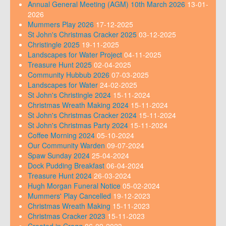
Annual General Meeting (AGM) 10th March 2026
13-01-
2026
Mummers Play 2026
17-12-2025
St John's Christmas Cracker 2025
03-12-2025
Christingle 2025
19-11-2025
Landscapes for Water Project
04-11-2025
Treasure Hunt 2025
02-04-2025
Community Hubbub 2026
07-03-2025
Landscapes for Water
24-02-2025
St John's Christingle 2024
15-11-2024
Christmas Wreath Making 2024
15-11-2024
St John's Christmas Cracker 2024
15-11-2024
St John's Christmas Party 2024
15-11-2024
Coffee Morning 2024
05-10-2024
Our Community Warden
09-07-2024
Spaw Sunday 2024
25-04-2024
Dock Pudding Breakfast
06-04-2024
Treasure Hunt 2024
26-03-2024
Hugh Morgan Funeral Notice
05-02-2024
Mummers' Play Cancelled
19-12-2023
Christmas Wreath Making
15-11-2023
Christmas Cracker 2023
15-11-2023