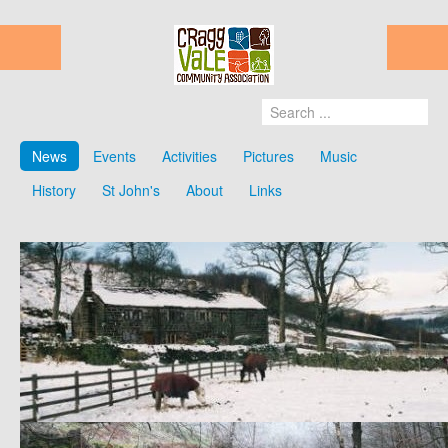
News
Events
Activities
Pictures
Music
History
St John's
About
Links