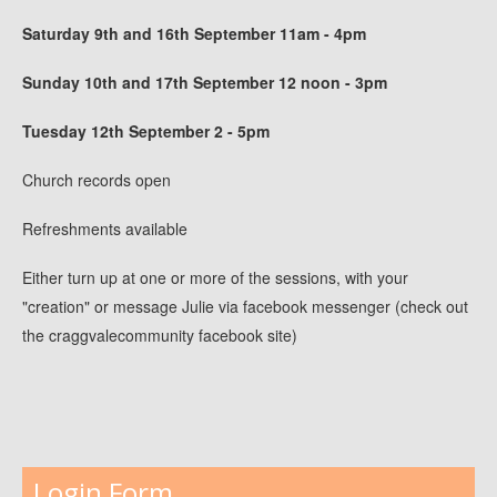
Saturday 9th and 16th September 11am - 4pm
Sunday 10th and 17th September 12 noon - 3pm
Tuesday 12th September 2 - 5pm
Church records open
Refreshments available
Either turn up at one or more of the sessions, with your
"creation" or message Julie via facebook messenger (check out
the craggvalecommunity facebook site)
Login Form