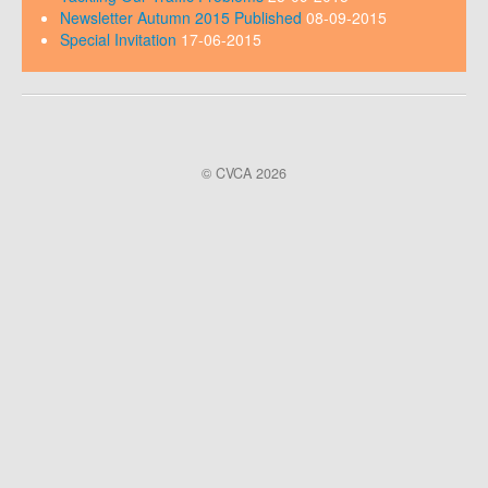
Newsletter Autumn 2015 Published
08-09-2015
Special Invitation
17-06-2015
© CVCA 2026