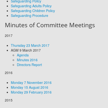
Safeguarding Policy
Safeguarding Adults Policy
Safeguarding Children Policy
Safeguarding Procedure
Minutes of Committee Meetings
2017
Thursday 23 March 2017
AGM 9 March 2017
Agenda
Minutes 2016
Directors Report
2016
Monday 7 November 2016
Monday 15 August 2016
Monday 29 February 2016
2015