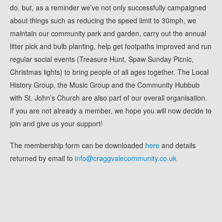
do, but, as a reminder we’ve not only successfully campaigned
about things such as reducing the speed limit to 30mph, we
maintain our community park and garden, carry out the annual
litter pick and bulb planting, help get footpaths improved and run
regular social events (Treasure Hunt, Spaw Sunday Picnic,
Christmas lights) to bring people of all ages together. The Local
History Group, the Music Group and the Community Hubbub
with St. John’s Church are also part of our overall organisation.
If you are not already a member, we hope you will now decide to
join and give us your support!
The membership form can be downloaded
here
and details
returned by email to
info@craggvalecommunity.co.uk