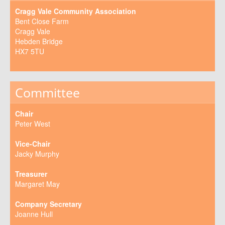
Cragg Vale Community Association
Bent Close Farm
Cragg Vale
Hebden Bridge
HX7 5TU
Committee
Chair
Peter West
Vice-Chair
Jacky Murphy
Treasurer
Margaret May
Company Secretary
Joanne Hull