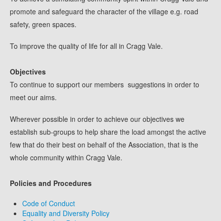
promote and safeguard the character of the village e.g. road
safety, green spaces.
To improve the quality of life for all in Cragg Vale.
Objectives
To continue to support our members suggestions in order to
meet our aims.
Wherever possible in order to achieve our objectives we
establish sub-groups to help share the load amongst the active
few that do their best on behalf of the Association, that is the
whole community within Cragg Vale.
Policies and Procedures
Code of Conduct
Equality and Diversity Policy