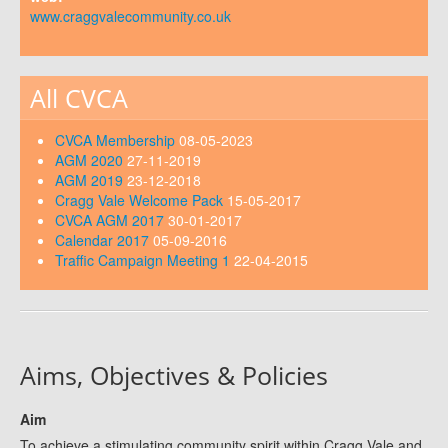
www.craggvalecommunity.co.uk
All CVCA
CVCA Membership
08-05-2023
AGM 2020
27-11-2019
AGM 2019
23-12-2018
Cragg Vale Welcome Pack
15-05-2017
CVCA AGM 2017
30-01-2017
Calendar 2017
05-09-2016
Traffic Campaign Meeting 1
22-04-2015
Aims, Objectives & Policies
Aim
To achieve a stimulating community spirit within Cragg Vale and