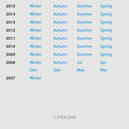
2015
Winter
Autumn
Summer
Spring
2014
Winter
Autumn
Summer
Spring
2013
Winter
Autumn
Summer
Spring
2012
Winter
Autumn
Summer
Spring
2011
Winter
Autumn
Summer
Spring
2010
Winter
Autumn
Summer
Spring
2009
Winter
Autumn
Summer
Spring
2008
Winter
Autumn
Jul
Apr
Dec
Sep
May
Mar
2007
Winter
© CVCA 2026