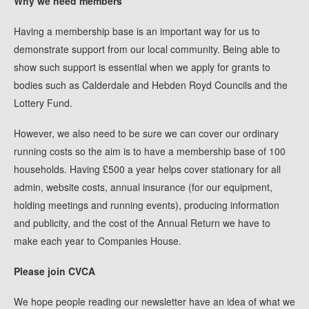
Why we need members
Having a membership base is an important way for us to
demonstrate support from our local community. Being able to
show such support is essential when we apply for grants to
bodies such as Calderdale and Hebden Royd Councils and the
Lottery Fund.
However, we also need to be sure we can cover our ordinary
running costs so the aim is to have a membership base of 100
households. Having £500 a year helps cover stationary for all
admin, website costs, annual insurance (for our equipment,
holding meetings and running events), producing information
and publicity, and the cost of the Annual Return we have to
make each year to Companies House.
Please join CVCA
We hope people reading our newsletter have an idea of what we