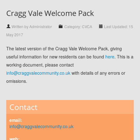
Cragg Vale Welcome Pack
Written by Administrator
Category: CVCA
Last Updated: 15
May 2017
The latest version of the Cragg Vale Welcome Pack, giving
useful information for new residents can be found
here
. This is a
working document, please contact
info@craggvalecommunity.co.uk
with details of any errors or
omissions.
Contact
email:
info@craggvalecommunity.co.uk
web: