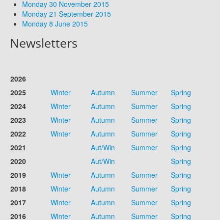
Monday 30 November 2015
Monday 21 September 2015
Monday 8 June 2015
Newsletters
2026
2025
Winter
Autumn
Summer
Spring
2024
Winter
Autumn
Summer
Spring
2023
Winter
Autumn
Summer
Spring
2022
Winter
Autumn
Summer
Spring
2021
Aut/Win
Summer
Spring
2020
Aut/Win
Spring
2019
Winter
Autumn
Summer
Spring
2018
Winter
Autumn
Summer
Spring
2017
Winter
Autumn
Summer
Spring
2016
Winter
Autumn
Summer
Spring