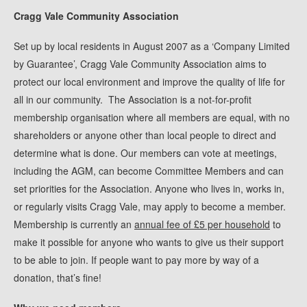
Cragg Vale Community Association
Set up by local residents in August 2007 as a ‘Company Limited
by Guarantee’, Cragg Vale Community Association aims to
protect our local environment and improve the quality of life for
all in our community. The Association is a not-for-profit
membership organisation where all members are equal, with no
shareholders or anyone other than local people to direct and
determine what is done. Our members can vote at meetings,
including the AGM, can become Committee Members and can
set priorities for the Association. Anyone who lives in, works in,
or regularly visits Cragg Vale, may apply to become a member.
Membership is currently an
annual fee of £5 per household
to
make it possible for anyone who wants to give us their support
to be able to join. If people want to pay more by way of a
donation, that’s fine!