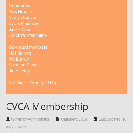
Committee
Nick Howard
Martyn Kenyon
Sylvia Maudsley
Jackie Scarf
Carol Wolstenholme
Co-opted members
Neil Barnett
Nic Bunker
Suzanne Epstein
Jane Leary
Cllr Scott Trickett (HRTC)
CVCA Membership
Written by Administrator
Category: CVCA
Last Updated: 16
August 2025