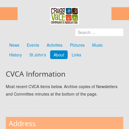
News
Events
Activities
Pictures
Music
History
St John's
About
Links
CVCA Information
Most recent CVCA items below. Archive copies of Newsletters
and Committee minutes at the bottom of the page.
Address